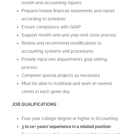
month-end accounting reports
Blog
Prepare/review financial statements and report
according to schedule
Careers
Ensure compliance with GAAP
Support month-end and year-end close process
Review and recommend modifications to
Contact Us
accounting systems and procedures
Provide input into department’s goal setting
process.
Complete special projects as necessary
Must be able to multitask and work on several
clients in each given day
JOB QUALIFICATIONS :
Four-year college degree or higher in Accounting
3 to 10+ years’ experience in a related position