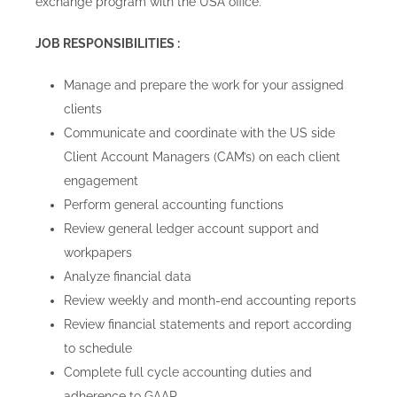
exchange program with the USA office.
JOB RESPONSIBILITIES :
Manage and prepare the work for your assigned
clients
Communicate and coordinate with the US side
Client Account Managers (CAM’s) on each client
engagement
Perform general accounting functions
Review general ledger account support and
workpapers
Analyze financial data
Review weekly and month-end accounting reports
Review financial statements and report according
to schedule
Complete full cycle accounting duties and
adherence to GAAP