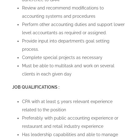
Review and recommend modifications to
accounting systems and procedures
Perform other accounting duties and support lower
level accountants as required or assigned.
Provide input into department’s goal setting
process.
Complete special projects as necessary
Must be able to multitask and work on several
clients in each given day
JOB QUALIFICATIONS :
CPA with at least 5 years relevant experience
related to the position
Preferably with public accounting experience or
restaurant and retail industry experience
Has leadership capabilities and able to manage