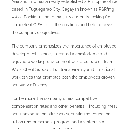
Asia and now has a newly established a Philippine office
Blog
based in Tuguegarao City, Cagayan known as R&Rfmg
– Asia Pacific. In line to that, it is currently looking for
Careers
competent CPAs to fill the positions and help achieve
the company’s objectives.
Contact Us
The company emphasizes the importance of employee
development. Hence, it created a comfortable and
enjoyable working environment with a culture of Team
Work, Client Support, Full transparency and Functional
work ethics that promotes both the employee’s growth
and work efficiency.
Furthermore, the company offers competitive
compensation rates and other benefits – including meal
and transportation allowances, continuing education
tuition reimbursement program and an internship