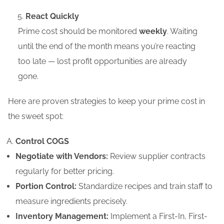
React Quickly
Prime cost should be monitored
weekly
. Waiting
until the end of the month means you’re reacting
too late — lost profit opportunities are already
gone.
Here are proven strategies to keep your prime cost in
the sweet spot:
Control COGS
Negotiate with Vendors:
Review supplier contracts
regularly for better pricing.
Portion Control:
Standardize recipes and train staff to
measure ingredients precisely.
Inventory Management:
Implement a First-In, First-