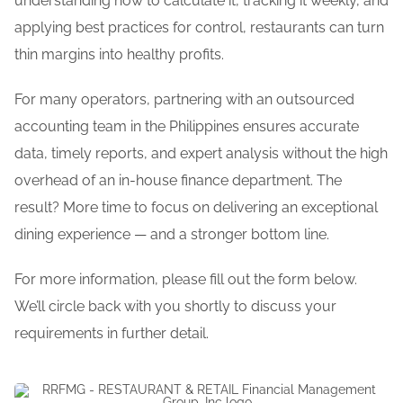
understanding how to calculate it, tracking it weekly, and
applying best practices for control, restaurants can turn
thin margins into healthy profits.
For many operators, partnering with an outsourced
accounting team in the Philippines ensures accurate
data, timely reports, and expert analysis without the high
overhead of an in-house finance department. The
result? More time to focus on delivering an exceptional
dining experience — and a stronger bottom line.
For more information, please fill out the form below.
We’ll circle back with you shortly to discuss your
requirements in further detail.