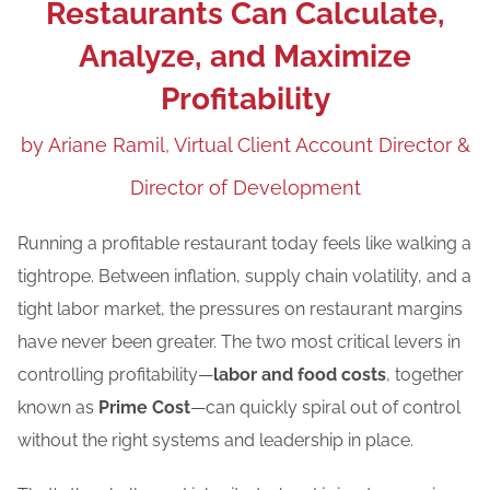
Restaurants Can Calculate,
Blog
Analyze, and Maximize
Careers
Profitability
by Ariane Ramil, Virtual Client Account Director &
Contact Us
Director of Development
Running a profitable restaurant today feels like walking a
tightrope. Between inflation, supply chain volatility, and a
tight labor market, the pressures on restaurant margins
have never been greater. The two most critical levers in
controlling profitability—
labor and food costs
, together
known as
Prime Cost
—can quickly spiral out of control
without the right systems and leadership in place.