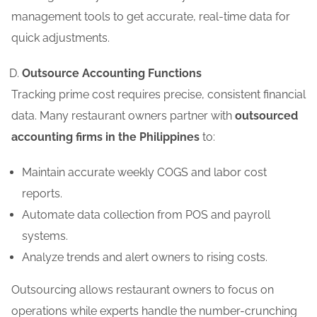
management tools to get accurate, real-time data for
quick adjustments.
Outsource Accounting Functions
Tracking prime cost requires precise, consistent financial
data. Many restaurant owners partner with
outsourced
accounting firms in the Philippines
to:
Maintain accurate weekly COGS and labor cost
reports.
Automate data collection from POS and payroll
systems.
Analyze trends and alert owners to rising costs.
Outsourcing allows restaurant owners to focus on
operations while experts handle the number-crunching