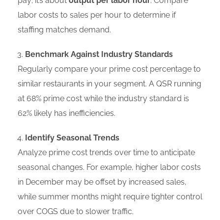
pay; it’s about
output per labor hour
. Compare
labor costs to sales per hour to determine if
staffing matches demand.
Benchmark Against Industry Standards
Regularly compare your prime cost percentage to
similar restaurants in your segment. A QSR running
at 68% prime cost while the industry standard is
62% likely has inefficiencies.
Identify Seasonal Trends
Analyze prime cost trends over time to anticipate
seasonal changes. For example, higher labor costs
in December may be offset by increased sales,
while summer months might require tighter control
over COGS due to slower traffic.