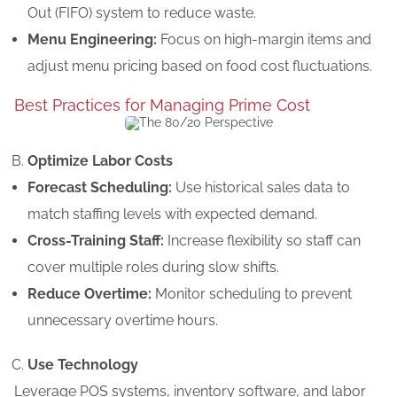
Out (FIFO) system to reduce waste.
Menu Engineering:
Focus on high-margin items and
adjust menu pricing based on food cost fluctuations.
Best Practices for Managing Prime Cost
Optimize Labor Costs
Forecast Scheduling:
Use historical sales data to
match staffing levels with expected demand.
Cross-Training Staff:
Increase flexibility so staff can
cover multiple roles during slow shifts.
Reduce Overtime:
Monitor scheduling to prevent
unnecessary overtime hours.
Use Technology
Leverage POS systems, inventory software, and labor