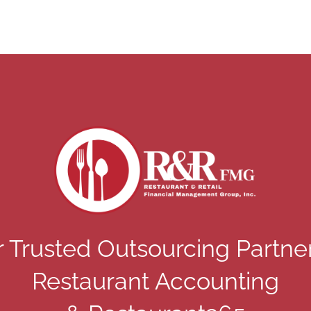
 Trusted Outsourcing Partne
Restaurant Accounting