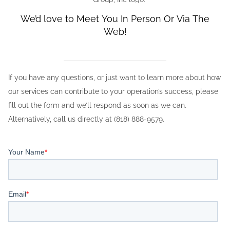
We’d love to Meet You In Person Or Via The
Web!
If you have any questions, or just want to learn more about how
our services can contribute to your operation’s success, please
fill out the form and we’ll respond as soon as we can.
Alternatively, call us directly at (818) 888-9579.