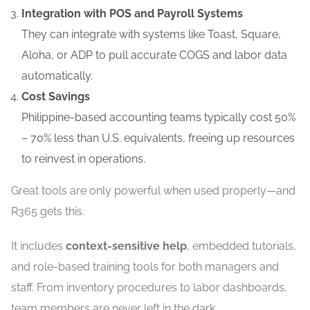
Integration with POS and Payroll Systems
They can integrate with systems like Toast, Square,
Aloha, or ADP to pull accurate COGS and labor data
automatically.
Cost Savings
Philippine-based accounting teams typically cost 50%
– 70% less than U.S. equivalents, freeing up resources
to reinvest in operations.
Great tools are only powerful when used properly—and
R365 gets this.
It includes
context-sensitive help
, embedded tutorials,
and role-based training tools for both managers and
staff. From inventory procedures to labor dashboards,
team members are never left in the dark.