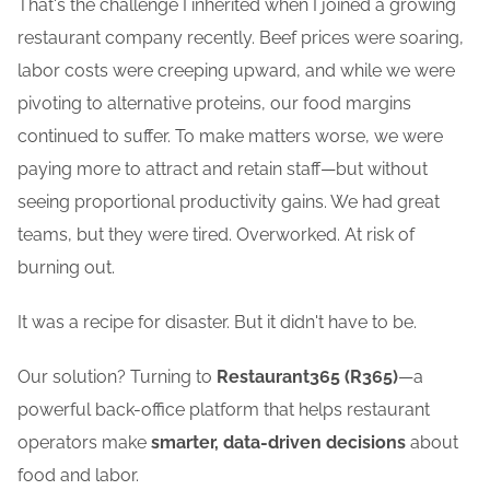
That's the challenge I inherited when I joined a growing
restaurant company recently. Beef prices were soaring,
labor costs were creeping upward, and while we were
pivoting to alternative proteins, our food margins
continued to suffer. To make matters worse, we were
paying more to attract and retain staff—but without
seeing proportional productivity gains. We had great
teams, but they were tired. Overworked. At risk of
burning out.
It was a recipe for disaster. But it didn't have to be.
Our solution? Turning to
Restaurant365 (R365)
—a
powerful back-office platform that helps restaurant
operators make
smarter, data-driven decisions
about
food and labor.