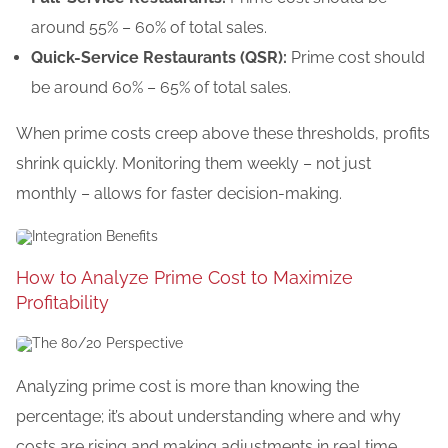
around 55% – 60% of total sales.
Quick-Service Restaurants (QSR):
Prime cost should
be around 60% – 65% of total sales.
When prime costs creep above these thresholds, profits
shrink quickly. Monitoring them weekly – not just
monthly – allows for faster decision-making.
How to Analyze Prime Cost to Maximize
Profitability
Analyzing prime cost is more than knowing the
percentage;
it’s
about understanding
where and why
costs are rising
and
making adjustments
in real time.