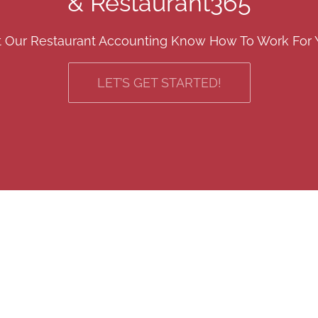
& Restaurant365
t Our Restaurant Accounting Know How To Work For 
LET’S GET STARTED!