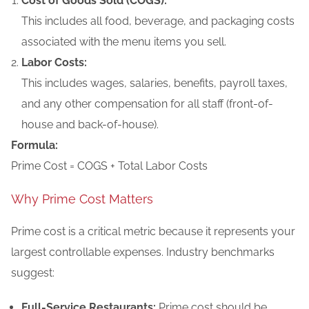
Cost of Goods Sold (COGS):
This includes all food, beverage, and packaging costs
associated with the menu items you sell.
Labor Costs:
This includes wages, salaries, benefits, payroll taxes,
and any other compensation for all staff (front-of-
house and back-of-house).
Formula:
Prime Cost = COGS + Total Labor Costs
Why Prime Cost Matters
Prime cost is a critical metric because it represents your
largest controllable expenses. Industry benchmarks
suggest:
Full-Service Restaurants:
Prime cost should be