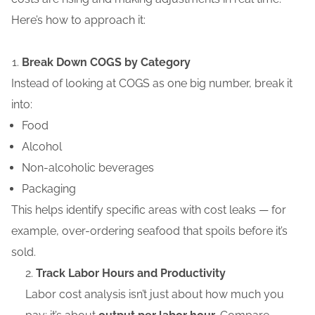
Here’s
how to approach it:
Break Down COGS by Category
Instead of looking at COGS as one big number, break it
into:
Food
Alcohol
Non-alcoholic beverages
Packaging
This helps identify specific areas with cost leaks — for
example, over-ordering seafood that spoils before it’s
sold.
Track Labor Hours and Productivity
Labor cost analysis isn’t just about how much you