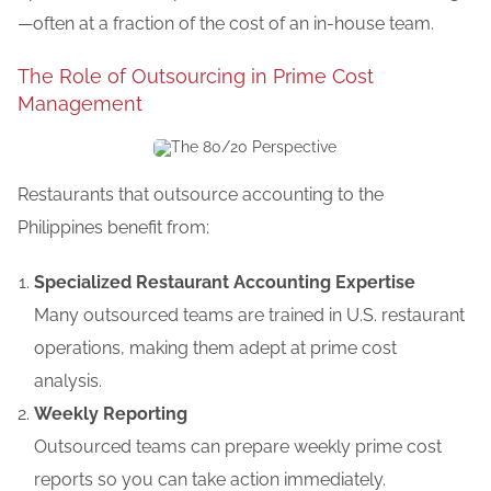
—often at a fraction of the cost of an in-house team.
The Role of Outsourcing in Prime Cost
Management
Restaurants that outsource accounting to the
Philippines
benefit
from:
Specialized Restaurant Accounting Expertise
Many outsourced teams are trained in U.S. restaurant
operations, making them adept at prime cost
analysis.
Weekly Reporting
Outsourced teams can prepare weekly prime cost
reports so you can take action immediately.