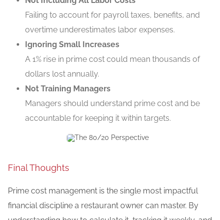
Not Including All Labor Costs
Failing to account for payroll taxes, benefits, and
overtime underestimates labor expenses.
Ignoring Small Increases
A 1% rise in prime cost could mean thousands of
dollars lost annually.
Not Training Managers
Managers should understand prime cost and be
accountable for keeping it within targets.
Final Thoughts
Prime cost management is the single most impactful
financial discipline a restaurant owner can master. By