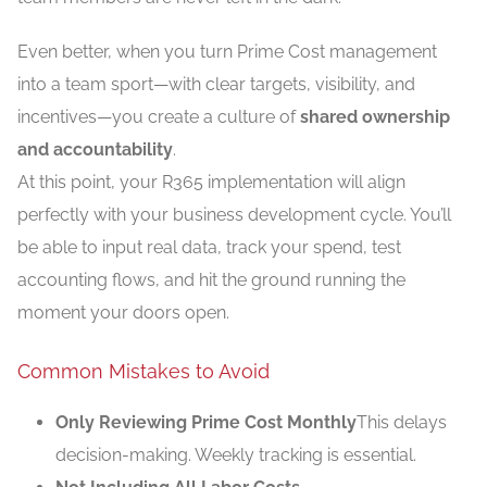
Even better, when you turn Prime Cost management
into a team sport—with clear targets, visibility, and
incentives—you create a culture of
shared ownership
and accountability
.
At this point, your R365 implementation will align
perfectly with your business development cycle. You’ll
be able to input real data, track your spend, test
accounting flows, and hit the ground running the
moment your doors open.
Common Mistakes to Avoid
Only Reviewing Prime Cost Monthly
This delays
decision-making. Weekly tracking is essential.