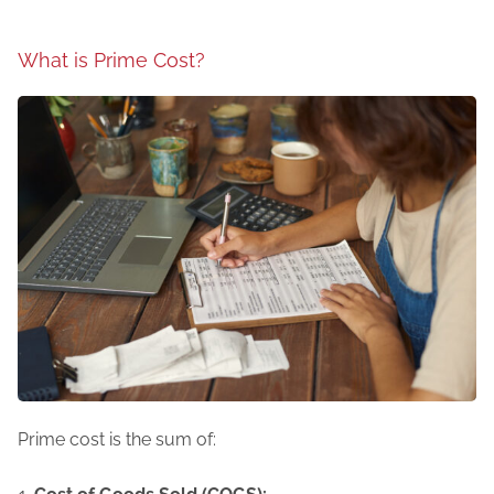
What is Prime Cost?
Prime cost is the sum of: