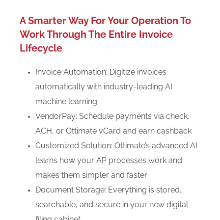
A Smarter Way For Your Operation To
Work Through The Entire Invoice
Lifecycle
Invoice Automation: Digitize invoices
automatically with industry-leading AI
machine learning
VendorPay: Schedule payments via check,
ACH, or Ottimate vCard and earn cashback
Customized Solution: Ottimate’s advanced AI
learns how your AP processes work and
makes them simpler and faster
Document Storage: Everything is stored,
searchable, and secure in your new digital
filing cabinet