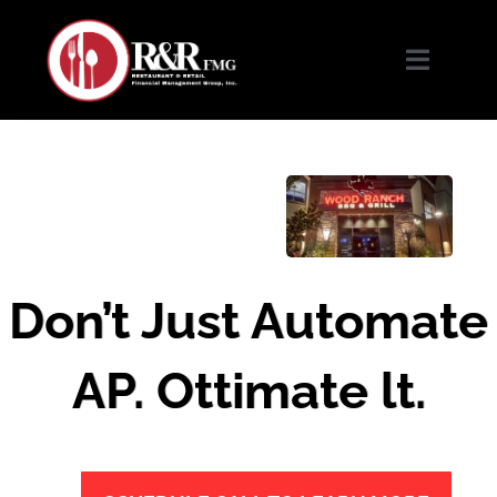
Skip
to
content
Toggle
Navigat
Home
About Us
Services
Don’t Just Automate
Our Work
AP. Ottimate lt.
Complimentary Services