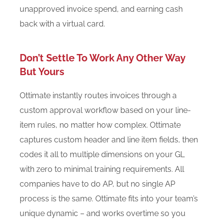
unapproved invoice spend, and earning cash
back with a virtual card.
Don’t Settle To Work Any Other Way
But Yours
Ottimate instantly routes invoices through a
custom approval workflow based on your line-
item rules, no matter how complex. Ottimate
captures custom header and line item fields, then
codes it all to multiple dimensions on your GL
with zero to minimal training requirements. All
companies have to do AP, but no single AP
process is the same. Ottimate fits into your team’s
unique dynamic – and works overtime so you