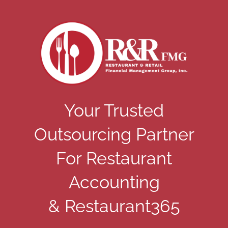
Your Trusted
Outsourcing Partner
For Restaurant
Accounting
& Restaurant365