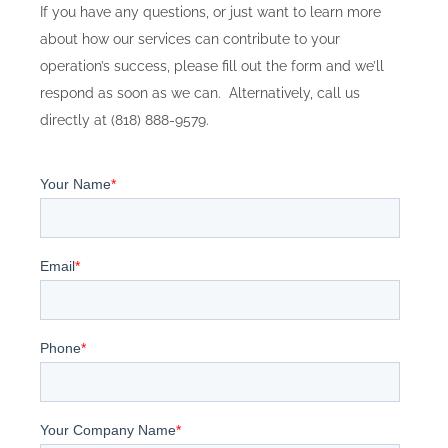
If you have any questions, or just want to learn more
about how our services can contribute to your
operation’s success, please fill out the form and we’ll
respond as soon as we can. Alternatively, call us
directly at (818) 888-9579.