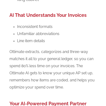
AI That Understands Your Invoices
Inconsistent formats
Unfamiliar abbreviations
Line item details
Ottimate extracts, categorizes and three-way
matches it all to your general ledger, so you can
spend 80% less time on your invoices. The
Ottimate AI gets to know your unique AP set up,
remembers how items are coded, and helps you
optimize your spend over time.
Your AI-Powered Payment Partner