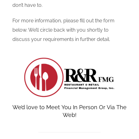
don’t have to.
For more information, please fill out the form
below. We’ll circle back with you shortly to
discuss your requirements in further detail.
We’d love to Meet You In Person Or Via The
Web!