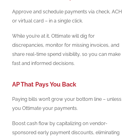
Approve and schedule payments via check, ACH
or virtual card – in a single click.
While you’re at it, Ottimate will dig for
discrepancies, monitor for missing invoices, and
share real-time spend visibility, so you can make
fast and informed decisions.
AP That Pays You Back
Paying bills won’t grow your bottom line – unless
you Ottimate your payments.
Boost cash flow by capitalizing on vendor-
sponsored early payment discounts, eliminating