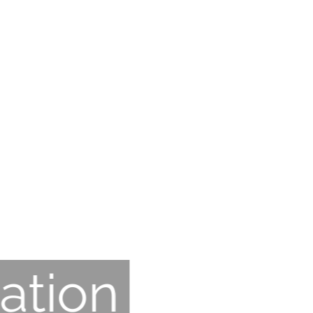
ation