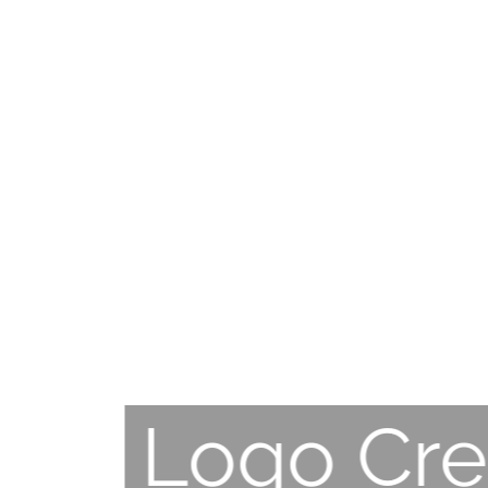
Logo Cre