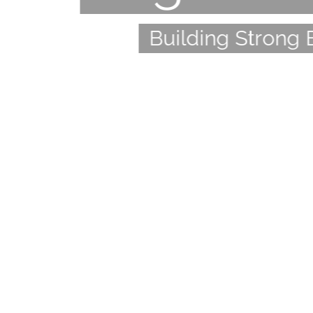
Building Strong 