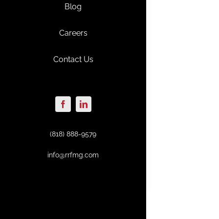
Blog
Careers
Contact Us
(818) 888-9579
info@rrfmg.com