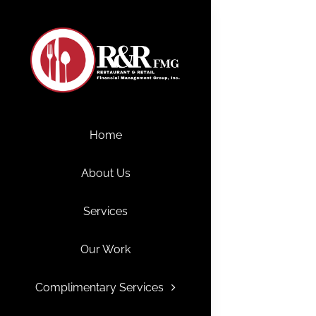
Skip
to
content
Home
About Us
Services
Our Work
Complimentary Services