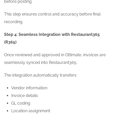
before posting.
This step ensures control and accuracy before final
recording.
Step 4: Seamless Integration with Restaurant365
(R365)
Once reviewed and approved in Ottimate, invoices are
seamlessly synced into Restaurant365.
The integration automatically transfers:
Vendor information
Invoice details
GL coding
Location assignment