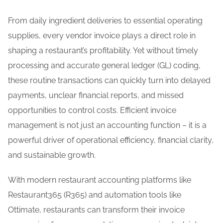
Blog
From daily ingredient deliveries to essential operating
supplies, every vendor invoice plays a direct role in
Careers
shaping a restaurant’s profitability. Yet without timely
processing and accurate general ledger (GL) coding,
Contact Us
these routine transactions can quickly turn into delayed
payments, unclear financial reports, and missed
opportunities to control costs. Efficient invoice
management is not just an accounting function – it is a
powerful driver of operational efficiency, financial clarity,
and sustainable growth.
With modern restaurant accounting platforms like
Restaurant365 (R365) and automation tools like
Ottimate, restaurants can transform their invoice