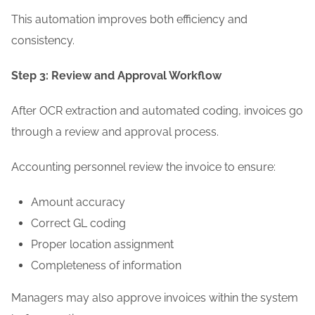
This automation improves both efficiency and
consistency.
Step 3: Review and Approval Workflow
After OCR extraction and automated coding, invoices go
through a review and approval process.
Accounting personnel review the invoice to ensure:
Amount accuracy
Correct GL coding
Proper location assignment
Completeness of information
Managers may also approve invoices within the system