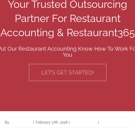
Your Trusted Outsourcing
Partner For Restaurant
Accounting & Restaurant365
Put Our Restaurant Accounting Know How To Work Fo
You
LET’S GET STARTED!
By
Ariane Ramil
|
February 17th, 2026
|
Uncategorized
|
0 Comments