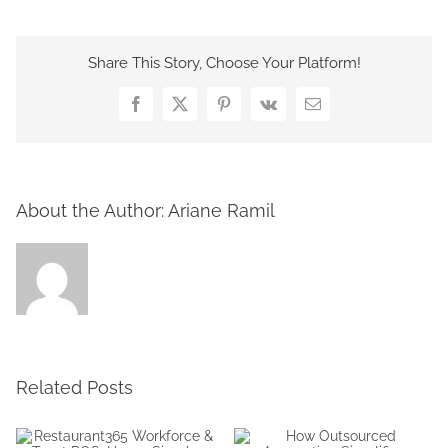
Share This Story, Choose Your Platform!
Facebook
X
Pinterest
Vk
Email
About the Author:
Ariane Ramil
Related Posts