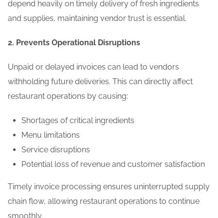
depend heavily on timely delivery of fresh ingredients
and supplies, maintaining vendor trust is essential.
2. Prevents Operational Disruptions
Unpaid or delayed invoices can lead to vendors
withholding future deliveries. This can directly affect
restaurant operations by causing:
Shortages of critical ingredients
Menu limitations
Service disruptions
Potential loss of revenue and customer satisfaction
Timely invoice processing ensures uninterrupted supply
chain flow, allowing restaurant operations to continue
smoothly.