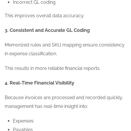
Incorrect GL coding
This improves overall data accuracy.
3. Consistent and Accurate GL Coding
Memorized rules and SKU mapping ensure consistency
in expense classification.
This results in more reliable financial reports.
4. Real-Time Financial Visibility
Because invoices are processed and recorded quickly,
management has real-time insight into:
Expenses
Payables