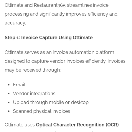
Ottimate and Restaurant365 streamlines invoice
processing and significantly improves efficiency and
accuracy.
Step 1: Invoice Capture Using Ottimate
Ottimate serves as an invoice automation platform
designed to capture vendor invoices efficiently. Invoices
may be received through:
Email
Vendor integrations
Upload through mobile or desktop
Scanned physical invoices
Ottimate uses
Optical Character Recognition (OCR)