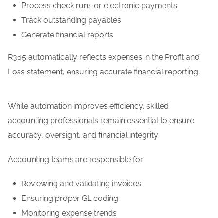
Process check runs or electronic payments
Track outstanding payables
Generate financial reports
R365 automatically reflects expenses in the Profit and
Loss statement, ensuring accurate financial reporting.
While automation improves efficiency, skilled
accounting professionals remain essential to ensure
accuracy, oversight, and financial integrity
Accounting teams are responsible for:
Reviewing and validating invoices
Ensuring proper GL coding
Monitoring expense trends