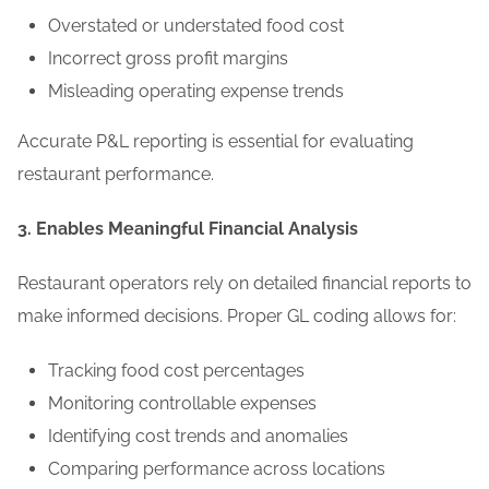
Overstated or understated food cost
Incorrect gross profit margins
Misleading operating expense trends
Accurate P&L reporting is essential for evaluating
restaurant performance.
3. Enables Meaningful Financial Analysis
Restaurant operators rely on detailed financial reports to
make informed decisions. Proper GL coding allows for:
Tracking food cost percentages
Monitoring controllable expenses
Identifying cost trends and anomalies
Comparing performance across locations