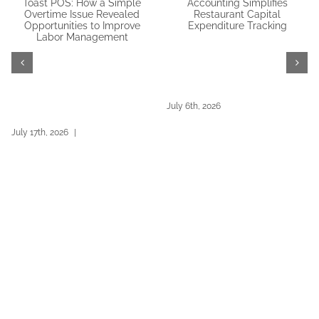
How Outsourced
Restaurant365 Workforce &
Accounting Simplifies
Toast POS: How a Simple
Restaurant Capital
Overtime Issue Revealed
Expenditure Tracking
Opportunities to Improve
July 6th, 2026
Labor Management
July 17th, 2026
|
0 Comments