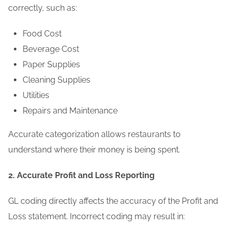
correctly, such as:
Food Cost
Beverage Cost
Paper Supplies
Cleaning Supplies
Utilities
Repairs and Maintenance
Accurate categorization allows restaurants to
understand where their money is being spent.
2. Accurate Profit and Loss Reporting
GL coding directly affects the accuracy of the Profit and
Loss statement. Incorrect coding may result in: