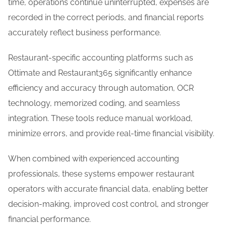
time, operations continue uninterrupted, expenses are
recorded in the correct periods, and financial reports
accurately reflect business performance.
Restaurant-specific accounting platforms such as
Ottimate and Restaurant365 significantly enhance
efficiency and accuracy through automation, OCR
technology, memorized coding, and seamless
integration. These tools reduce manual workload,
minimize errors, and provide real-time financial visibility.
When combined with experienced accounting
professionals, these systems empower restaurant
operators with accurate financial data, enabling better
decision-making, improved cost control, and stronger
financial performance.