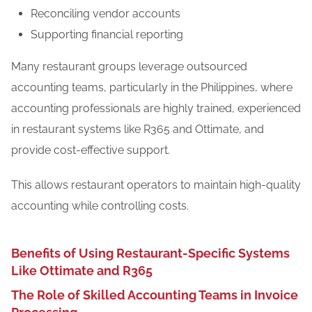
Reconciling vendor accounts
Supporting financial reporting
Many restaurant groups leverage outsourced
accounting teams, particularly in the Philippines, where
accounting professionals are highly trained, experienced
in restaurant systems like R365 and Ottimate, and
provide cost-effective support.
This allows restaurant operators to maintain high-quality
accounting while controlling costs.
Benefits of Using Restaurant-Specific Systems
Like Ottimate and R365
The Role of Skilled Accounting Teams in Invoice