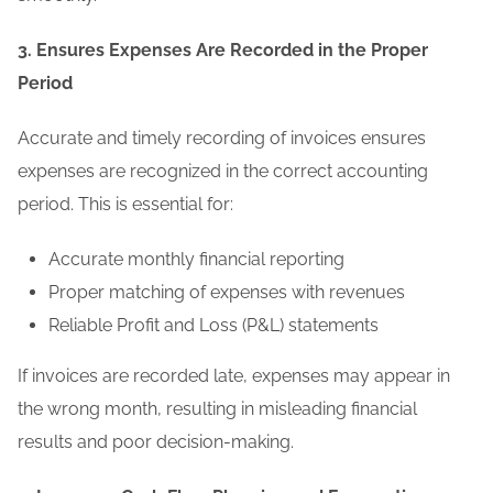
3. Ensures Expenses Are Recorded in the Proper
Period
Accurate and timely recording of invoices ensures
expenses are recognized in the correct accounting
period. This is essential for:
Accurate monthly financial reporting
Proper matching of expenses with revenues
Reliable Profit and Loss (P&L) statements
If invoices are recorded late, expenses may appear in
the wrong month, resulting in misleading financial
results and poor decision-making.