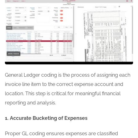
General Ledger coding is the process of assigning each
invoice line item to the correct expense account and
location. This step is critical for meaningful financial
reporting and analysis.
1. Accurate Bucketing of Expenses
Proper GL coding ensures expenses are classified