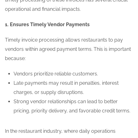
operational and financial impacts.
1. Ensures Timely Vendor Payments
Timely invoice processing allows restaurants to pay
vendors within agreed payment terms. This is important
because:
Vendors prioritize reliable customers.
Late payments may result in penalties, interest
charges, or supply disruptions.
Strong vendor relationships can lead to better
pricing, priority delivery, and favorable credit terms.
In the restaurant industry, where daily operations