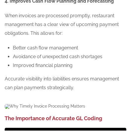
4. Improves Cash Flow Planning and Forecasting
When invoices are processed promptly, restaurant
management has a clear view of upcoming payment
obligations. This allows for:
Better cash flow management
Avoidance of unexpected cash shortages
Improved financial planning
Accurate visibility into liabilities ensures management
can plan payments strategically.
The Importance of Accurate GL Coding