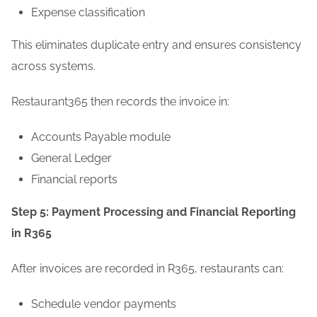
Expense classification
This eliminates duplicate entry and ensures consistency
across systems.
Restaurant365 then records the invoice in:
Accounts Payable module
General Ledger
Financial reports
Step 5: Payment Processing and Financial Reporting
in R365
After invoices are recorded in R365, restaurants can:
Schedule vendor payments