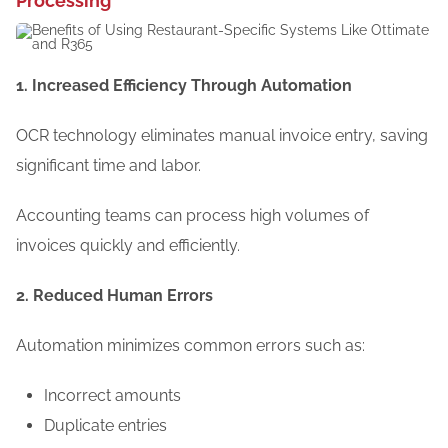
Processing
1. Increased Efficiency Through Automation
OCR technology eliminates manual invoice entry, saving
significant time and labor.
Accounting teams can process high volumes of
invoices quickly and efficiently.
2. Reduced Human Errors
Automation minimizes common errors such as:
Incorrect amounts
Duplicate entries