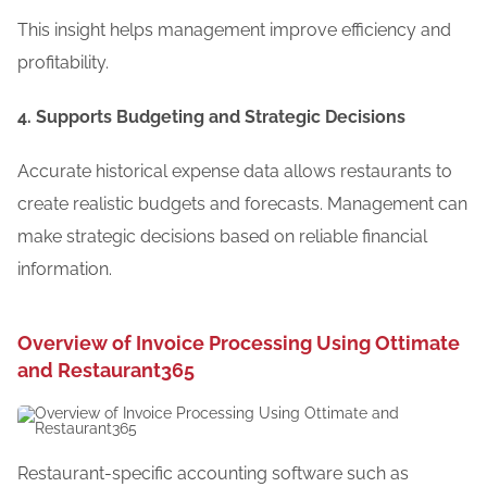
This insight helps management improve efficiency and
profitability.
4. Supports Budgeting and Strategic Decisions
Accurate historical expense data allows restaurants to
create realistic budgets and forecasts. Management can
make strategic decisions based on reliable financial
information.
Overview of Invoice Processing Using Ottimate
and Restaurant365
Restaurant-specific accounting software such as