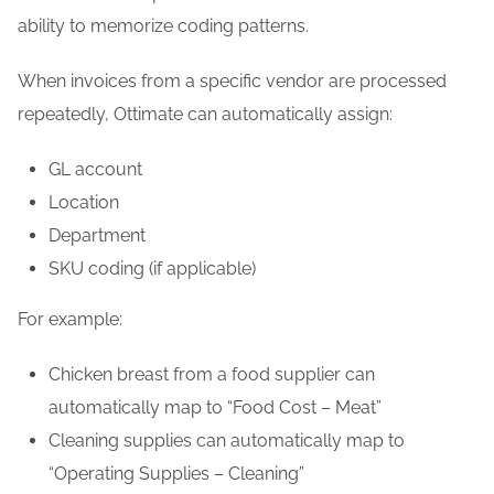
ability to memorize coding patterns.
When invoices from a specific vendor are processed
repeatedly, Ottimate can automatically assign:
GL account
Location
Department
SKU coding (if applicable)
For example:
Chicken breast from a food supplier can
automatically map to “Food Cost – Meat”
Cleaning supplies can automatically map to
“Operating Supplies – Cleaning”