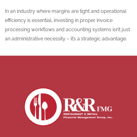
In an industry where margins are tight and operational
efficiency is essential, investing in proper invoice
processing workflows and accounting systems isn’t just
an administrative necessity – it’s a strategic advantage.