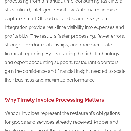
processing from a manual, time-consuming task into a
streamlined, intelligent workflow. Automated invoice
capture, smart GL coding, and seamless system
integration provide real-time visibility into expenses and
profitability. The result is faster processing, fewer errors,
stronger vendor relationships, and more accurate
financial reporting. By leveraging the right technology
and expert accounting support, restaurant operators
gain the confidence and financial insight needed to scale
their business and maximize performance.
Why Timely Invoice Processing Matters
Vendor invoices represent the restaurant’s obligations
for goods and services already received. Proper and
timely processing of these invoices has several critical