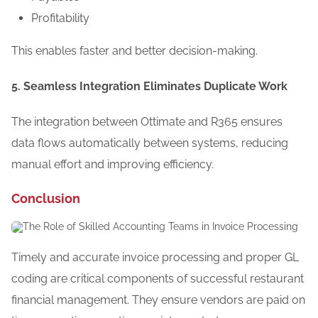
Profitability
This enables faster and better decision-making.
5. Seamless Integration Eliminates Duplicate Work
The integration between Ottimate and R365 ensures
data flows automatically between systems, reducing
manual effort and improving efficiency.
Conclusion
Timely and accurate invoice processing and proper GL
coding are critical components of successful restaurant
financial management. They ensure vendors are paid on