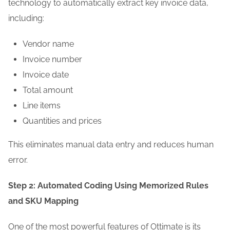
technology to automatically extract key invoice data,
including:
Vendor name
Invoice number
Invoice date
Total amount
Line items
Quantities and prices
This eliminates manual data entry and reduces human
error.
Step 2: Automated Coding Using Memorized Rules
and SKU Mapping
One of the most powerful features of Ottimate is its